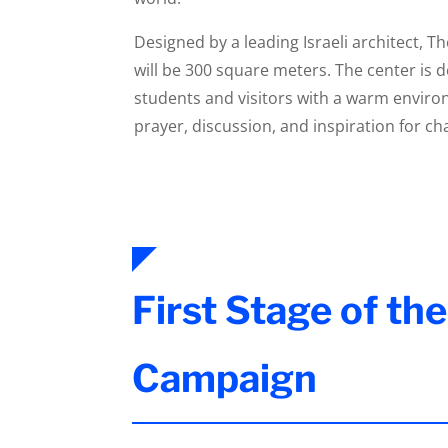
Designed by a leading Israeli architect, T
will be 300 square meters. The center is 
students and visitors with a warm enviro
prayer, discussion, and inspiration for c
First Stage of the
Campaign