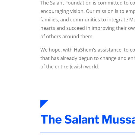
The Salant Foundation is committed to con
encouraging vision. Our mission is to em
families, and communities to integrate M
hearts and succeed in improving their own 
of others around them.
We hope, with HaShem’s assistance, to co
that has already begun to change and enh
of the entire Jewish world.
The Salant Muss