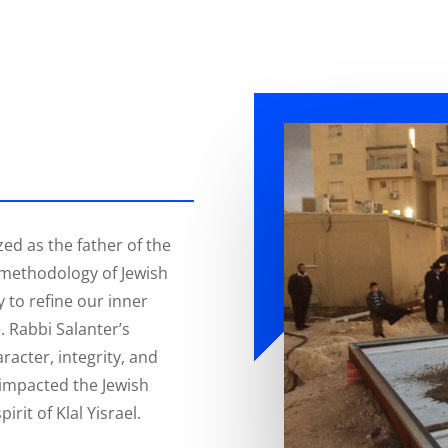
zed as the father of the
methodology of Jewish
y to refine our inner
. Rabbi Salanter’s
aracter, integrity, and
y impacted the Jewish
irit of Klal Yisrael.