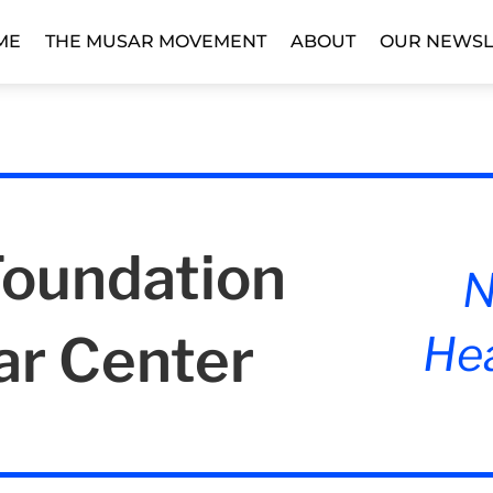
ME
THE MUSAR MOVEMENT
ABOUT
OUR NEWSL
Foundation
N
ar Center
Hea