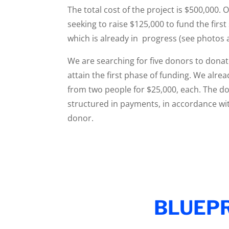
The total cost of the project is $500,000. 
seeking to raise $125,000 to fund the first
which is already in progress (see photos 
We are searching for five donors to donat
attain the first phase of funding. We al
from two people for $25,000, each. The d
structured in payments, in accordance wi
donor.
BLUEPR