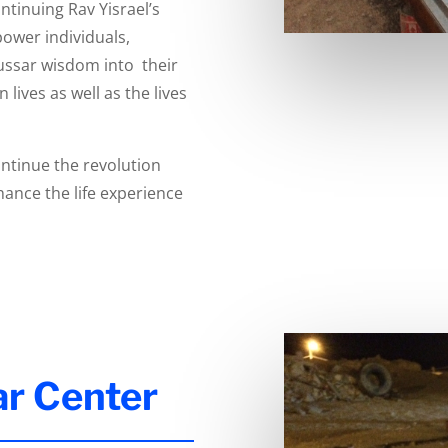
tinuing Rav Yisrael’s
power individuals,
ussar wisdom into their
lives as well as the lives
ntinue the revolution
ance the life experience
ar Center