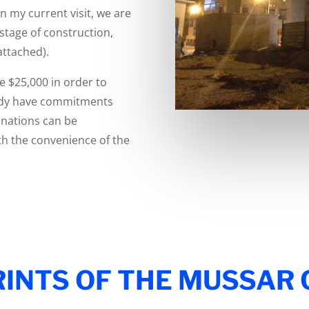
On my current visit, we are
 stage of construction,
attached).
e $25,000 in order to
ready have commitments
onations can be
th the convenience of the
INTS OF THE MUSSAR