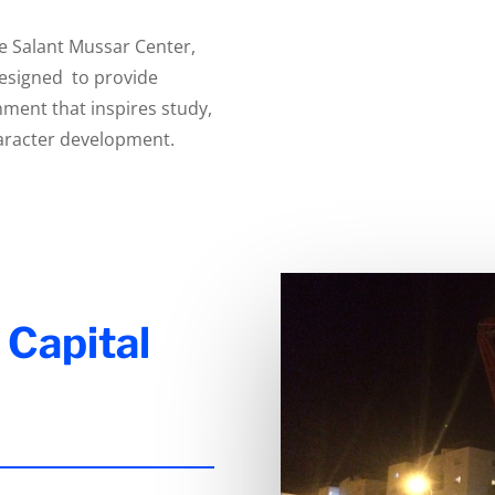
he Salant Mussar Center,
designed to provide
nment that inspires study,
haracter development.
 Capital