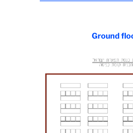
Ground flo