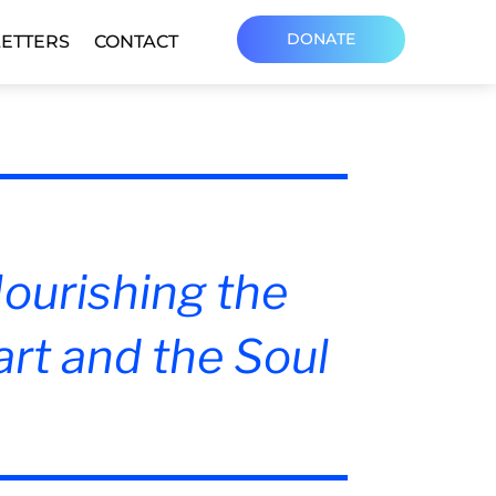
DONATE
ETTERS
CONTACT
ourishing the
rt and the Soul