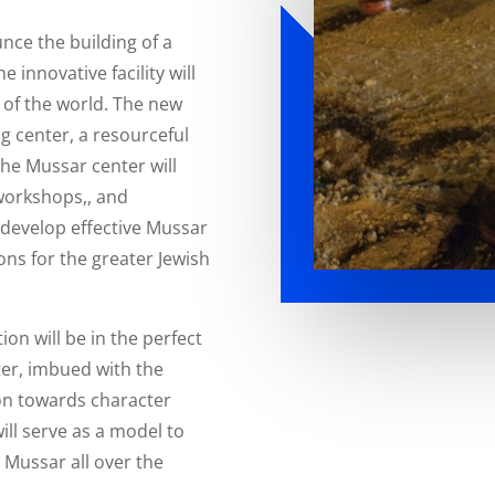
nce the building of a
e innovative facility will
 of the world. The new
ng center, a resourceful
The Mussar center will
workshops,, and
l develop effective Mussar
ns for the greater Jewish
on will be in the perfect
er, imbued with the
ion towards character
ll serve as a model to
d Mussar all over the