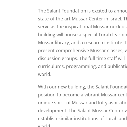
The Salant Foundation is excited to annou
state-of-the-art Mussar Center in Israel. Th
serve as the inspirational Mussar nucleus
building will house a special Torah learni
Mussar library, and a research institute. 
present comprehensive Mussar classes, 
discussion groups. The full‐time staff wil
curriculums, programming, and publicatio
world.
With our new building, the Salant Foundati
position to become a vibrant Mussar cent
unique spirit of Mussar and lofty aspirat
development. The Salant Mussar Center wi
establish similar institutions of Torah an
world.