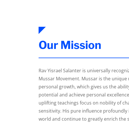
Our Mission
Rav Yisrael Salanter is universally recogni
Mussar Movement. Mussar is the unique 
personal growth, which gives us the abilit
potential and achieve personal excellence
uplifting teachings focus on nobility of ch
sensitivity. His pure influence profoundl
world and continue to greatly enrich the sp