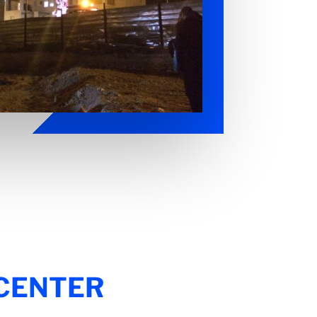
 CENTER