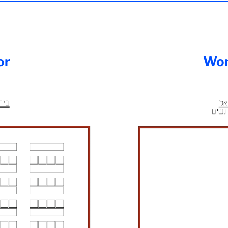
or
Wom