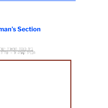
an’s Section