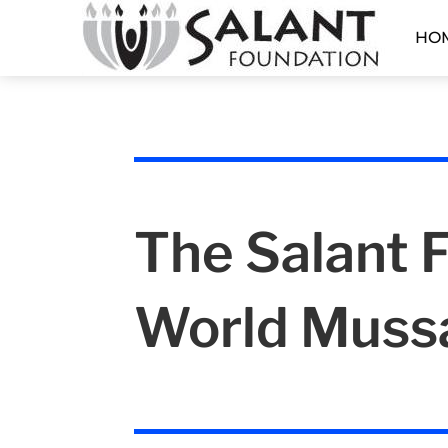
HO
The Salant 
World Muss