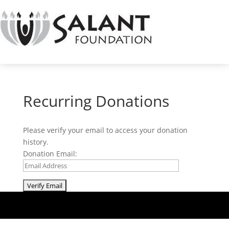
Recurring Donations
Please verify your email to access your donation
history.
Donation Email: