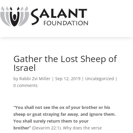
Gather the Lost Sheep of
Israel
by
Rabbi Zvi Miller
|
Sep 12, 2019
|
Uncategorized
|
0 comments
“You shall not see the ox of your brother or his
sheep or goat straying far away, and ignore them.
You shall surely return them to your
brother”
(Devarim 22:1). Why does the verse