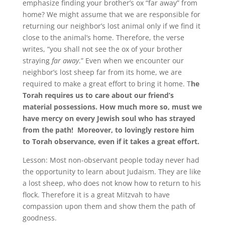
emphasize finding your brother’s ox “far away” from
home? We might assume that we are responsible for
returning our neighbor’s lost animal only if we find it
close to the animal’s home. Therefore, the verse
writes, “you shall not see the ox of your brother
straying
far away
.” Even when we encounter our
neighbor’s lost sheep far from its home, we are
required to make a great effort to bring it home. T
he
Torah requires us to care about our friend’s
material possessions. How much more so, must we
have mercy on every Jewish soul who has strayed
from the path!
Moreover, to lovingly restore him
to Torah observance, even if it takes a great effort.
Lesson: Most non-observant people today never had
the opportunity to learn about Judaism. They are like
a lost sheep, who does not know how to return to his
flock. Therefore it is a great Mitzvah to have
compassion upon them and show them the path of
goodness.