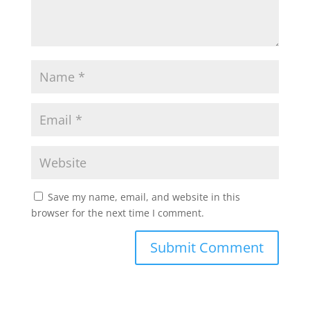
Save my name, email, and website in this
browser for the next time I comment.