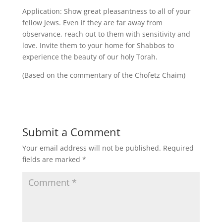
Application: Show great pleasantness to all of your
fellow Jews. Even if they are far away from
observance, reach out to them with sensitivity and
love. Invite them to your home for Shabbos to
experience the beauty of our holy Torah.
(Based on the commentary of the Chofetz Chaim)
Submit a Comment
Your email address will not be published.
Required
fields are marked
*